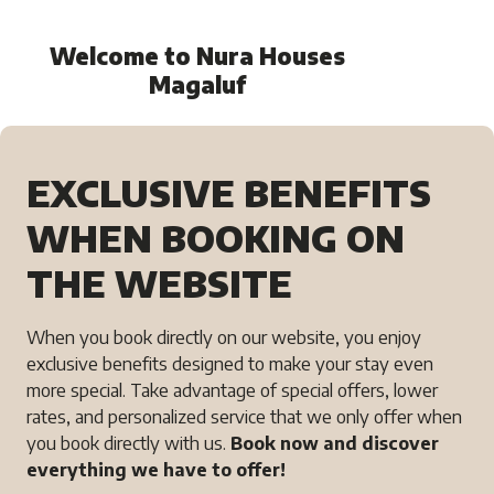
Welcome to Nura Houses
Magaluf
EXCLUSIVE BENEFITS
WHEN BOOKING ON
THE WEBSITE
When you book directly on our website, you enjoy
exclusive benefits designed to make your stay even
more special. Take advantage of special offers, lower
rates, and personalized service that we only offer when
you book directly with us.
Book now and discover
everything we have to offer!