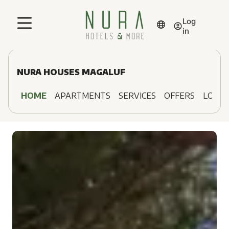
Log
in
NURA HOUSES MAGALUF
HOME
APARTMENTS
SERVICES
OFFERS
LOCAT