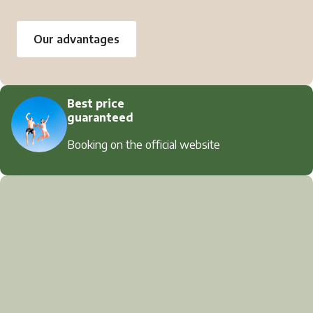
Our advantages
Best price
guaranteed
Booking on the official website