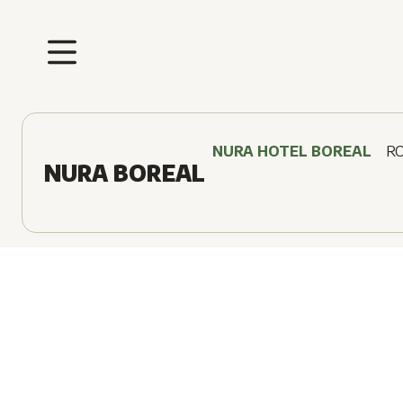
NURA HOTEL BOREAL
R
NURA BOREAL