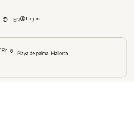
Log in
EN
ERY
Playa de palma, Mallorca