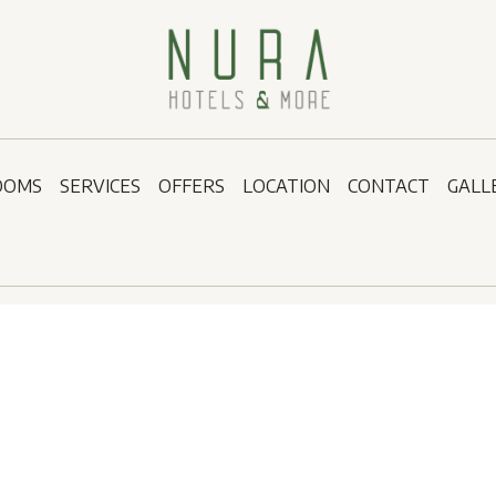
OOMS
SERVICES
OFFERS
LOCATION
CONTACT
GALL