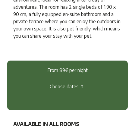
adventures. The room has 2 single beds of 1.90 x
90 cm, a fully equipped en-suite bathroom and a
private terrace where you can enjoy the outdoors in
your own space. It is also pet friendly, which means
you can share your stay with your pet.
From 89€
per night
Choose dates
AVAILABLE IN ALL ROOMS