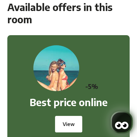
Available offers in this
room
-5%
Best price online
View