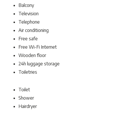
Balcony
Television
Telephone
Air conditioning
Free safe
Free Wi-Fi Internet
Wooden floor
24h luggage storage
Toiletries
Toilet
Shower
Hairdryer