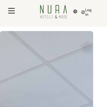
Log
in