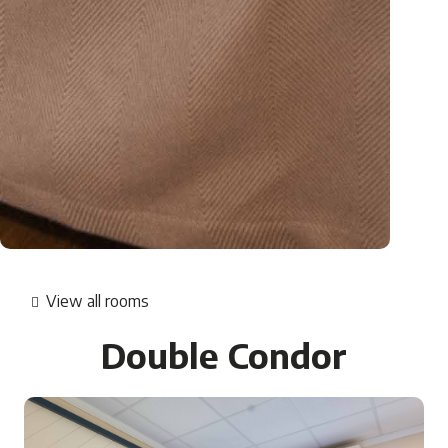
View all rooms
Double Condor