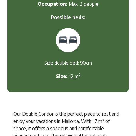
Occupation:
Max. 2 people
Possible beds:
Size double bed: 90cm
2
Size:
12 m
Our Double Condor is the perfect place to rest and
enjoy your vacations in Mallorca. With 17 m² of
space, it offers a spacious and comfortable
environment, ideal for relaxing after a day of